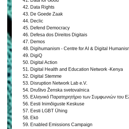
Data for Good
Data Rights
De Goede Zaak
Declic
Defend Democracy
Defesa dos Direitos Digitais
Demos
Digihumanism - Centre for AI & Digital Humanis
DigiQ
Digital Action
Digital Health and Education Network -Kenya
Digital Stemme
Disruption Network Lab e.V.
Društvo Ženska svetovalnica
Ελληνικό Παρατηρητήριο των Συμφωνιών του Ελσ
Eesti Inimõiguste Keskuse
Eesti LGBT Ühing
Ekō
Enabled Emissions Campaign