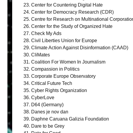
Center for Countering Digital Hate
Center for Democracy Research (CDR)
Centre for Research on Multinational Corporat
Center for the Study of Organized Hate
Check My Ads
Civil Liberties Union for Europe
Climate Action Against Disinformation (CAAD)
CliMates
Coalition For Women In Journalism
Compassion in Politics
Corporate Europe Observatory
Critical Future Tech
Cyber Rights Organization
CyberLove
D64 (Germany)
Danes je nov dan
Daphne Caruana Galizia Foundation
Dare to be Grey