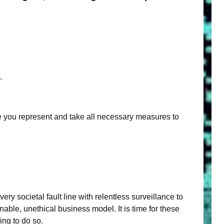
.
ple you represent and take all necessary measures to
 societal fault line with relentless surveillance to
able, unethical business model. It is time for these
ing to do so.