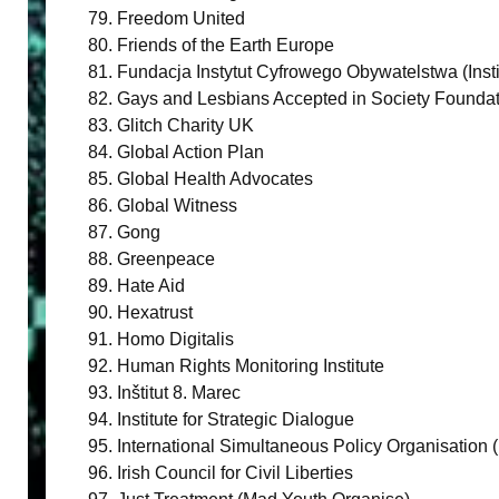
Freedom United
Friends of the Earth Europe
Fundacja Instytut Cyfrowego Obywatelstwa (Instit
Gays and Lesbians Accepted in Society Founda
Glitch Charity UK
Global Action Plan
Global Health Advocates
Global Witness
Gong
Greenpeace
Hate Aid
Hexatrust
Homo Digitalis
Human Rights Monitoring Institute
Inštitut 8. Marec
Institute for Strategic Dialogue
International Simultaneous Policy Organisation 
Irish Council for Civil Liberties