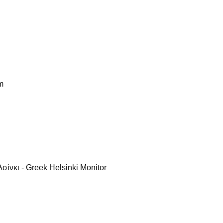
m
ίνκι - Greek Helsinki Monitor