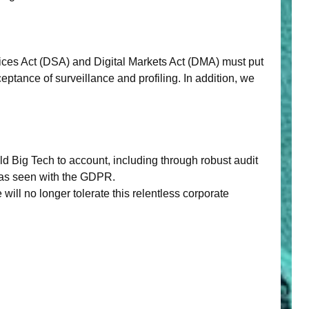
ices Act (DSA) and Digital Markets Act (DMA) must put
eptance of surveillance and profiling. In addition, we
ld Big Tech to account, including through robust audit
 as seen with the GDPR.
ll no longer tolerate this relentless corporate