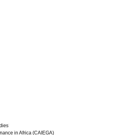
dies
ernance in Africa (CAIEGA)