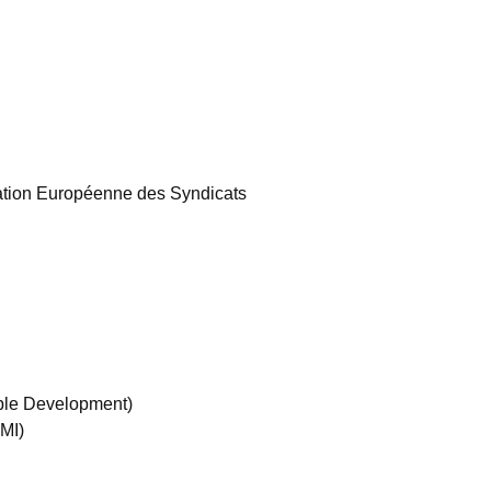
tion Européenne des Syndicats
ble Development)
MI)