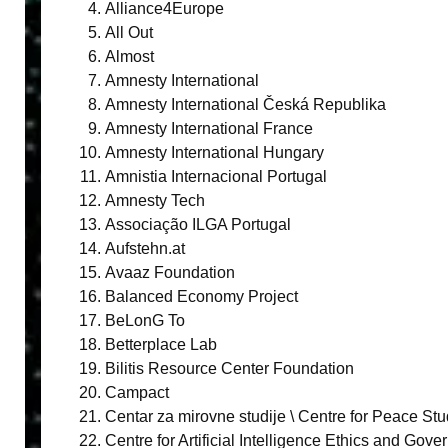
Alliance4Europe
All Out
Almost
Amnesty International
Amnesty International Česká Republika
Amnesty International France
Amnesty International Hungary
Amnistia Internacional Portugal
Amnesty Tech
Associação ILGA Portugal
Aufstehn.at
Avaaz Foundation
Balanced Economy Project
BeLonG To
Betterplace Lab
Bilitis Resource Center Foundation
Campact
Centar za mirovne studije \ Centre for Peace Stu
Centre for Artificial Intelligence Ethics and Gov