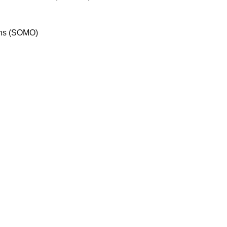
ions (SOMO)