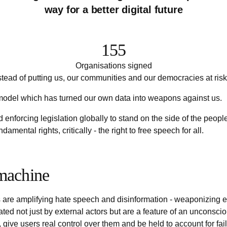
way for a better digital future
155
Organisations signed
tead of putting us, our communities and our democracies at risk
 model which has turned our own data into weapons against us.
d enforcing legislation globally to stand on the side of the peo
mental rights, critically - the right to free speech for all.
 machine
e amplifying hate speech and disinformation - weaponizing every
d not just by external actors but are a feature of an unconscion
, give users real control over them and be held to account for fail