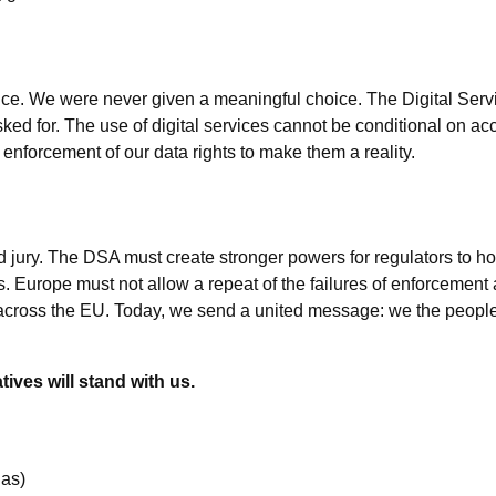
nce. We were never given a meaningful choice. The Digital Serv
ked for. The use of digital services cannot be conditional on acc
nforcement of our data rights to make them a reality.
d jury. The DSA must create stronger powers for regulators to ho
 Europe must not allow a repeat of the failures of enforcement
cross the EU. Today, we send a united message: we the people wi
ves will stand with us.
ias)