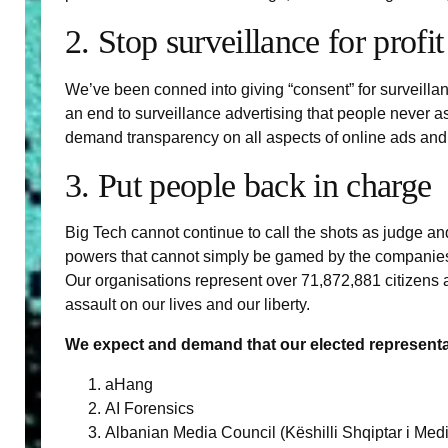
2. Stop surveillance for profit
We’ve been conned into giving “consent” for surveilla
an end to surveillance advertising that people never as
demand transparency on all aspects of online ads and e
3. Put people back in charge
Big Tech cannot continue to call the shots as judge an
powers that cannot simply be gamed by the companies.
Our organisations represent over 71,872,881 citizens a
assault on our lives and our liberty.
We expect and demand that our elected representati
aHang
AI Forensics
Albanian Media Council (Këshilli Shqiptar i Med