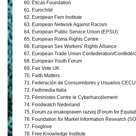
Eticas Foundation
Eurochild
European Fem Institute
European Network Against Racism
European Public Service Union (EPSU)
European Roma Rights Centre
European Sex Workers' Rights Alliance
European Trade Union Confederation/Confédéra
European Youth Forum
Fair Vote UK
Faith Matters
Federación de Consumidores y Usuarios CECU
Fedimedia Italia
Féministes Contre le Cyberharcèlement
Foodwatch Nederland
Forum za enakopraven razvoj (Forum for Equita
Foundation for Market Information Research (SO
Foxglove
Free Knowledge Institute