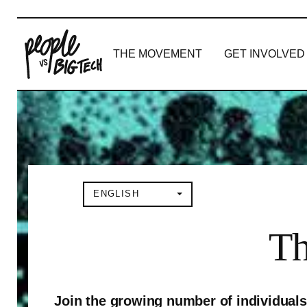
THE MOVEMENT
GET INVOLVED
Main Navigation
ENGLISH
Th
Join the growing number of individuals 