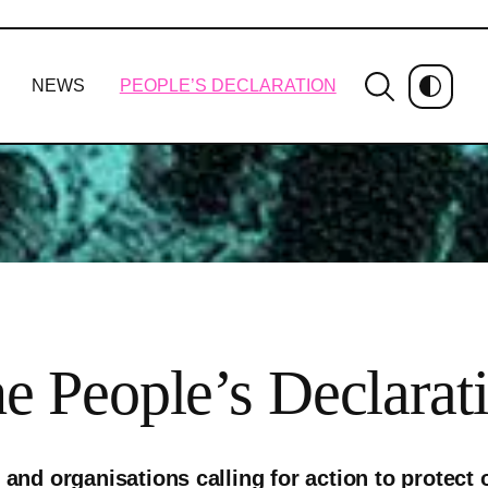
NEWS
PEOPLE’S DECLARATION
e People’s Declarat
and organisations calling for action to protect o