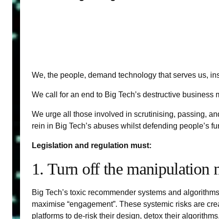
We, the people, demand technology that serves us, ins
We call for an end to Big Tech’s destructive business
We urge all those involved in scrutinising, passing, an
rein in Big Tech’s abuses whilst defending people’s funda
Legislation and regulation must:
1. Turn off the manipulation
Big Tech’s toxic recommender systems and algorithms ar
maximise “engagement”. These systemic risks are create
platforms to de-risk their design, detox their algorithms