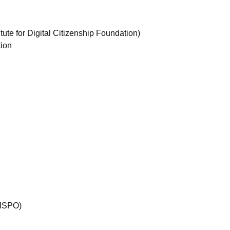
ute for Digital Citizenship Foundation)
tion
(ISPO)