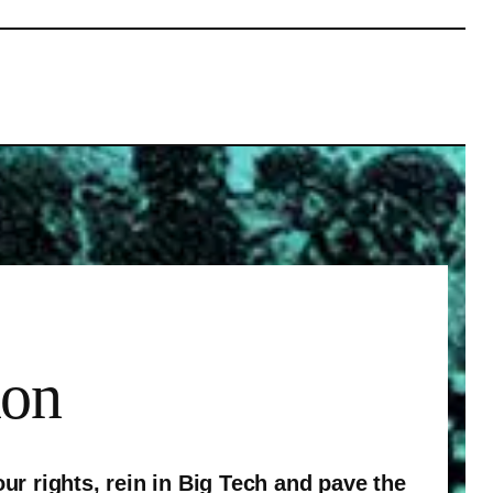
ion
ur rights, rein in Big Tech and pave the