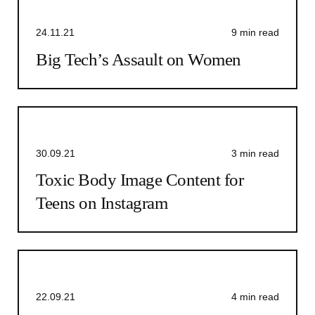
24.11.21
9 min read
Big Tech’s Assault on Women
30.09.21
3 min read
Toxic Body Image Content for
Teens on Instagram
22.09.21
4 min read