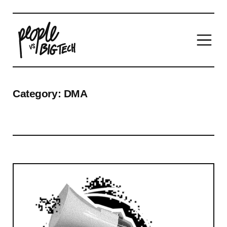
Main Navigation
Category:
DMA