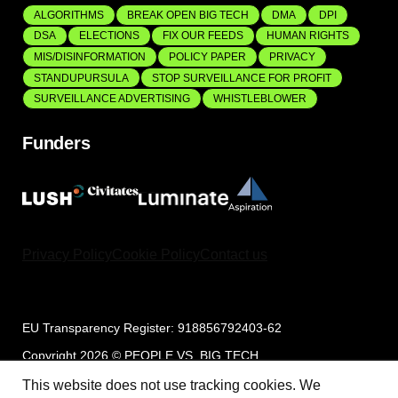
ALGORITHMS
BREAK OPEN BIG TECH
DMA
DPI
DSA
ELECTIONS
FIX OUR FEEDS
HUMAN RIGHTS
MIS/DISINFORMATION
POLICY PAPER
PRIVACY
STANDUPURSULA
STOP SURVEILLANCE FOR PROFIT
SURVEILLANCE ADVERTISING
WHISTLEBLOWER
Funders
Privacy Policy
Cookie Policy
Contact us
EU Transparency Register: 918856792403-62
Copyright 2026 © PEOPLE VS. BIG TECH
This website does not use tracking cookies. We