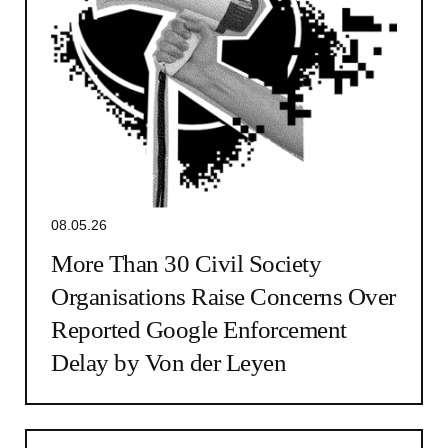
08.05.26
More Than 30 Civil Society
Organisations Raise Concerns Over
Reported Google Enforcement
Delay by Von der Leyen