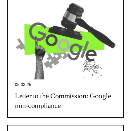
05.03.25
Letter to the Commission: Google
non-compliance