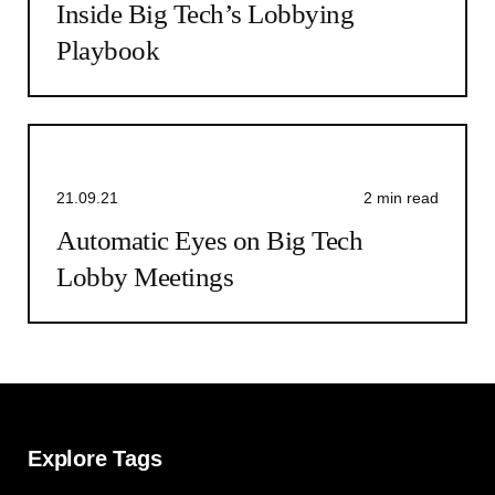
Inside Big Tech’s Lobbying
Playbook
21.09.21
2 min read
Automatic Eyes on Big Tech
Lobby Meetings
Explore Tags