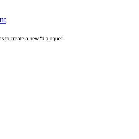
nt
ns to create a new “dialogue”