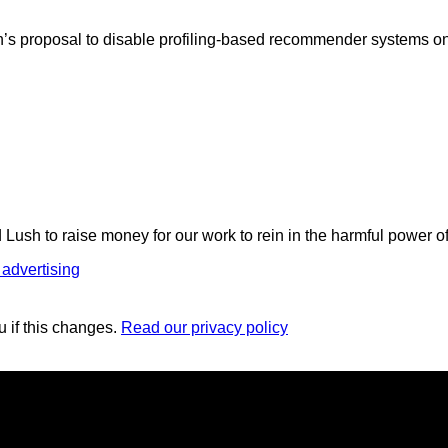
n’s proposal to disable profiling-based recommender systems on
 Lush to raise money for our work to rein in the harmful power o
 advertising
u if this changes.
Read our privacy policy