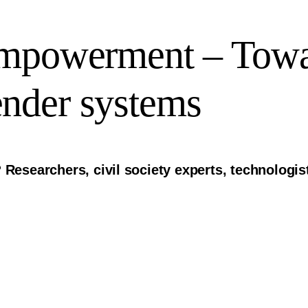
Empowerment – Tow
nder systems
 Researchers, civil society experts, technologi