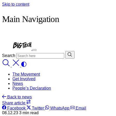
Skip to content
Main Navigation
Search
The Movement
Get Involved
News
People’s Declaration
Back
to news
Share
article
Facebook
Twitter
WhatsApp
Email
08.12.23
3 min read