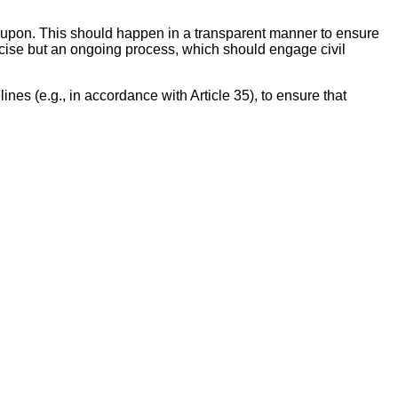
d upon. This should happen in a transparent manner to ensure
ercise but an ongoing process, which should engage civil
s (e.g., in accordance with Article 35), to ensure that