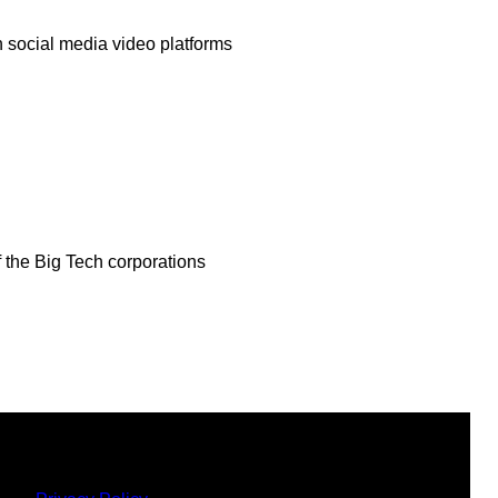
 social media video platforms
f the Big Tech corporations