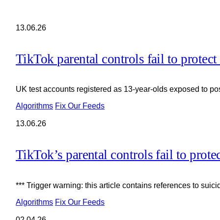
13.06.26
TikTok parental controls fail to protect
UK test accounts registered as 13-year-olds exposed to post
Algorithms
Fix Our Feeds
13.06.26
TikTok’s parental controls fail to prote
*** Trigger warning: this article contains references to suic
Algorithms
Fix Our Feeds
02.04.26