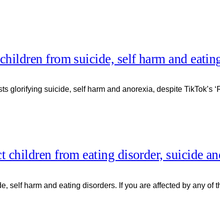
 children from suicide, self harm and eatin
s glorifying suicide, self harm and anorexia, despite TikTok’s ‘R
ct children from eating disorder, suicide a
ide, self harm and eating disorders. If you are affected by any o