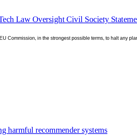
Tech Law Oversight Civil Society Stateme
 EU Commission, in the strongest possible terms, to halt any pla
ing harmful recommender systems