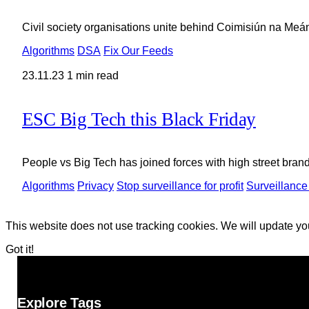
Civil society organisations unite behind Coimisiún na Meá
Algorithms
DSA
Fix Our Feeds
23.11.23
1 min read
ESC Big Tech this Black Friday
People vs Big Tech has joined forces with high street brand
Algorithms
Privacy
Stop surveillance for profit
Surveillance
This website does not use tracking cookies. We will update yo
Got it!
Explore Tags