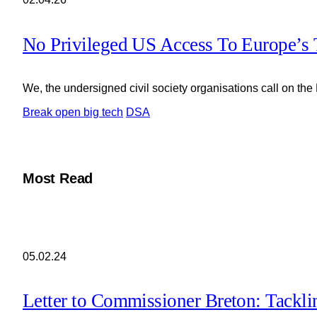
No Privileged US Access To Europe’s 
We, the undersigned civil society organisations call on the
Break open big tech
DSA
Most Read
05.02.24
Letter to Commissioner Breton: Tackl