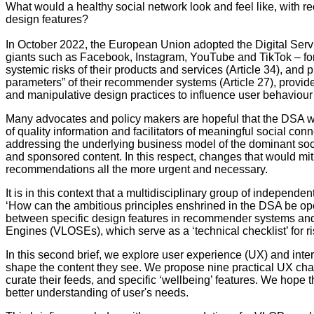
What would a healthy social network look and feel like, with 
design features?
In October 2022, the European Union adopted the Digital Servic
giants such as Facebook, Instagram, YouTube and TikTok – for
systemic risks of their products and services (Article 34), and
parameters” of their recommender systems (Article 27), provide u
and manipulative design practices to influence user behaviour (
Many advocates and policy makers are hopeful that the DSA will 
of quality information and facilitators of meaningful social c
addressing the underlying business model of the dominant socia
and sponsored content. In this respect, changes that would mi
recommendations all the more urgent and necessary.
It is in this context that a multidisciplinary group of independ
‘How can the ambitious principles enshrined in the DSA be oper
between specific design features in recommender systems and
Engines (VLOSEs), which serve as a ‘technical checklist’ for 
In this second brief, we explore user experience (UX) and int
shape the content they see. We propose nine practical UX chang
curate their feeds, and specific ‘wellbeing’ features. We hope t
better understanding of user's needs.