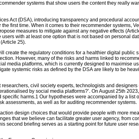
recommender systems that show users the content they really wan
es Act (DSA), introducing transparency and procedural accountab
 the first time. When it comes to their recommender systems, V
 propose measures to mitigate against any negative effects (Artic
sers with at least one option that is not based on personal data 
Article 25).
create the regulatory conditions for a healthier digital public s
onnection. However, many of the risks and harms linked to recom
l media platforms, which is currently designed to maximise user
tigate systemic risks as defined by the DSA are likely to be he
ent researchers, civil society experts, technologists and designe
ationalised by social media platforms?’. On August 25th 2023, we
 specific harms.1 Our hypotheses were accompanied by a list o
risk assessments, as well as for auditing recommender systems.
eraction design choices that would provide people with more me
es that we believe can facilitate greater user agency, from con
his second briefing serves as a starting point for future user re