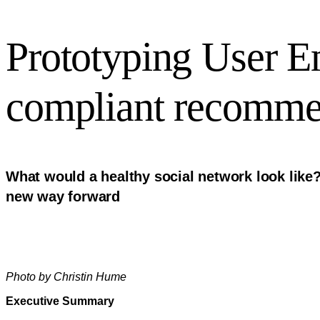
Prototyping User 
compliant recomme
What would a healthy social network look like?
new way forward
Photo by Christin Hume
Executive Summary