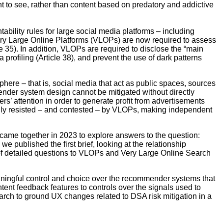
t to see, rather than content based on predatory and addictive
ility rules for large social media platforms – including
ery Large Online Platforms (VLOPs) are now required to assess
le 35). In addition, VLOPs are required to disclose the “main
profiling (Article 38), and prevent the use of dark patterns
phere – that is, social media that act as public spaces, sources
mender system design cannot be mitigated without directly
s’ attention in order to generate profit from advertisements
avily resisted – and contested – by VLOPs, making independent
rs came together in 2023 to explore answers to the question:
 published the first brief, looking at the relationship
f detailed questions to VLOPs and Very Large Online Search
aningful control and choice over the recommender systems that
tent feedback features to controls over the signals used to
search to ground UX changes related to DSA risk mitigation in a