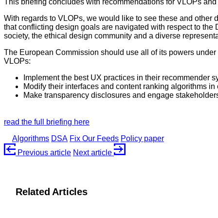
This briefing concludes with recommendations for VLOPs an
With regards to VLOPs, we would like to see these and other 
that conflicting design goals are navigated with respect to th
society, the ethical design community and a diverse representa
The European Commission should use all of its powers under th
VLOPs:
Implement the best UX practices in their recommender 
Modify their interfaces and content ranking algorithms in 
Make transparency disclosures and engage stakeholders
read the full briefing here
Algorithms
DSA
Fix Our Feeds
Policy paper
Previous
article
Next
article
Related Articles