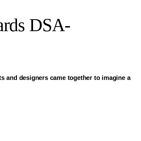
ards DSA-
sts and designers came together to imagine a