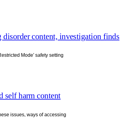
g disorder content, investigation finds
estricted Mode’ safety setting
nd self harm content
f these issues, ways of accessing