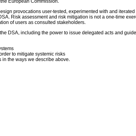
d the European Commission.
design provocations user-tested, experimented with and iterate
e DSA. Risk assessment and risk mitigation is not a one-time ex
tion of users as consulted stakeholders.
e DSA, including the power to issue delegated acts and guideline
systems
order to mitigate systemic risks
 in the ways we describe above.