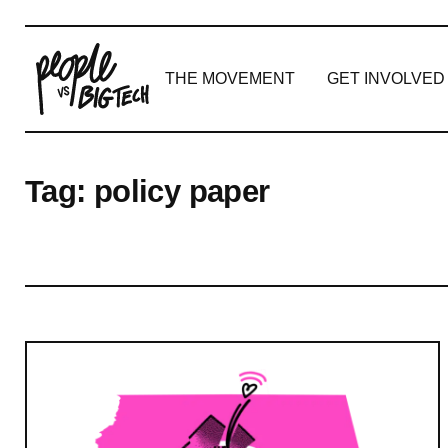
THE MOVEMENT
GET INVOLVED
Main Navigation
Tag:
policy paper