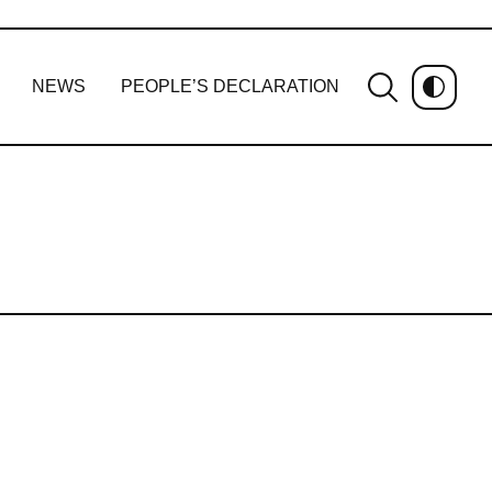
NEWS
PEOPLE’S DECLARATION