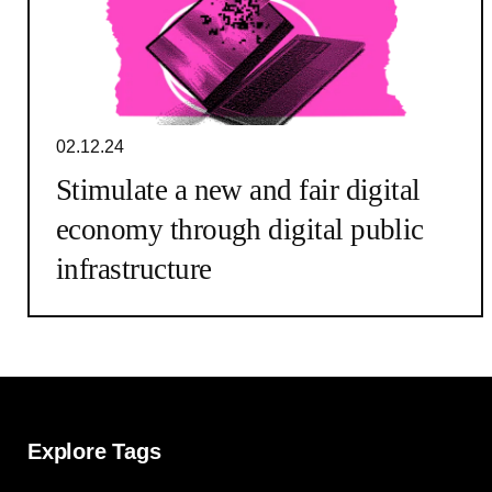
02.12.24
Stimulate a new and fair digital
economy through digital public
infrastructure
Explore Tags